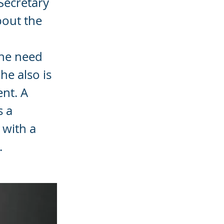
Secretary
bout the
the need
he also is
ent. A
s a
 with a
.