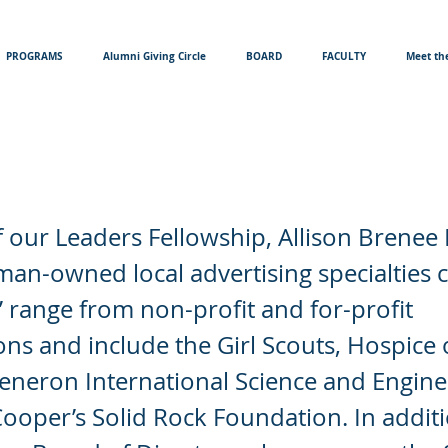
PROGRAMS
Alumni Giving Circle
BOARD
FACULTY
Meet the
enee Ewers
 our Leaders Fellowship, Allison Brenee
an-owned local advertising specialties
s’ range from non-profit and for-profit
ons and include the Girl Scouts, Hospice 
generon International Science and Enginee
Cooper’s Solid Rock Foundation. In addit