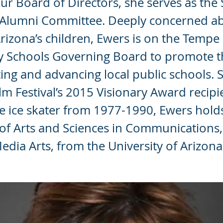
ur Board of Directors, she serves as the 
C Alumni Committee. Deeply concerned a
Arizona’s children, Ewers is on the Tempe
y Schools Governing Board to promote 
ting and advancing local public schools. S
lm Festival’s 2015 Visionary Award recipi
e ice skater from 1977-1990, Ewers hold
of Arts and Sciences in Communications,
edia Arts, from the University of Arizona