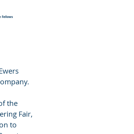
 Fellows
 Ewers
 company.
of the
ring Fair,
ion to