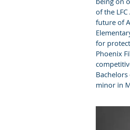
being on o
of the LF
future of 
Elementar
for protec
Phoenix Fi
competitiv
Bachelors 
minor in M