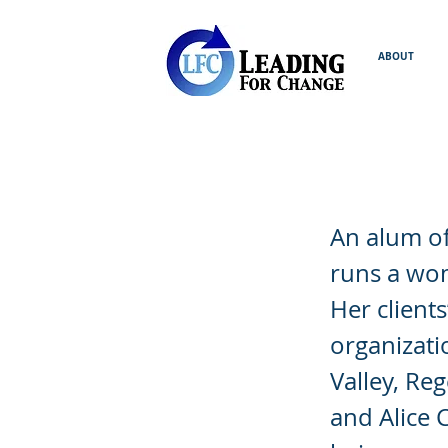
ABOUT
Allison Br
An alum of
runs a wom
Her client
organizati
Valley, Re
and Alice 