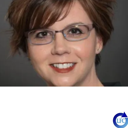
http://www.azleadingforchange.org
55 East Vernon Avenue
Phoenix, AZ 85004