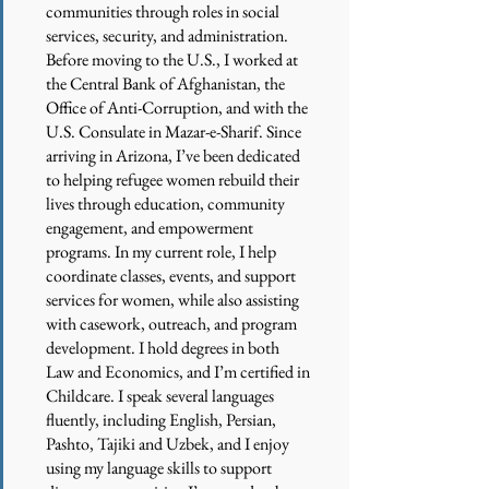
communities through roles in social
services, security, and administration.
Before moving to the U.S., I worked at
the Central Bank of Afghanistan, the
Office of Anti-Corruption, and with the
U.S. Consulate in Mazar-e-Sharif. Since
arriving in Arizona, I’ve been dedicated
to helping refugee women rebuild their
lives through education, community
engagement, and empowerment
programs. In my current role, I help
coordinate classes, events, and support
services for women, while also assisting
with casework, outreach, and program
development. I hold degrees in both
Law and Economics, and I’m certified in
Childcare. I speak several languages
fluently, including English, Persian,
Pashto, Tajiki and Uzbek, and I enjoy
using my language skills to support