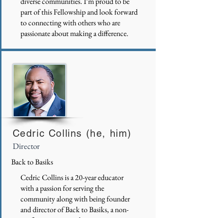
diverse communities. I’m proud to be
part of this Fellowship and look forward
to connecting with others who are
passionate about making a difference.
Cedric Collins (he, him)
Director
Back to Basiks
Cedric Collins is a 20-year educator
with a passion for serving the
community along with being founder
and director of Back to Basiks, a non-