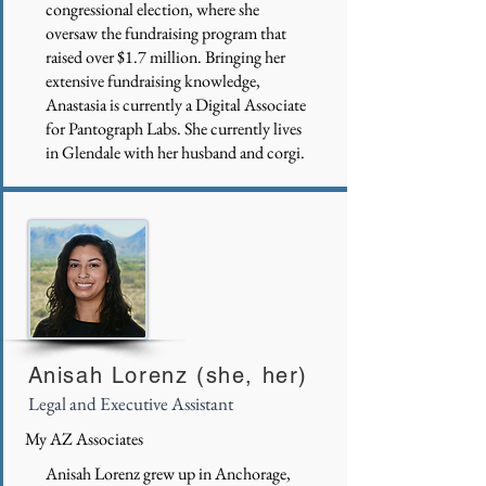
congressional election, where she
oversaw the fundraising program that
raised over $1.7 million. Bringing her
extensive fundraising knowledge,
Anastasia is currently a Digital Associate
for Pantograph Labs. She currently lives
in Glendale with her husband and corgi.
Anisah Lorenz (she, her)
Legal and Executive Assistant
My AZ Associates
Anisah Lorenz grew up in Anchorage,