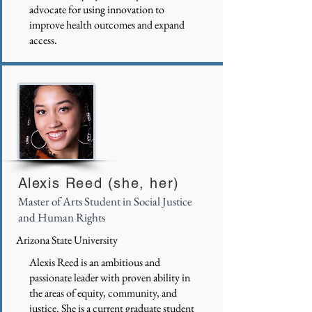
advocate for using innovation to
improve health outcomes and expand
access.
Alexis Reed (she, her)
Master of Arts Student in Social Justice
and Human Rights
Arizona State University
Alexis Reed is an ambitious and
passionate leader with proven ability in
the areas of equity, community, and
justice. She is a current graduate student