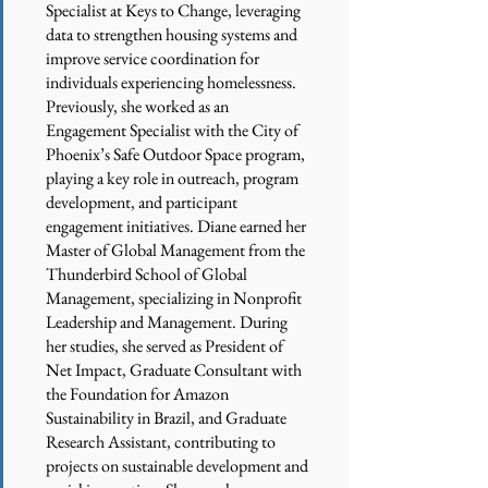
Specialist at Keys to Change, leveraging
data to strengthen housing systems and
improve service coordination for
individuals experiencing homelessness.
Previously, she worked as an
Engagement Specialist with the City of
Phoenix’s Safe Outdoor Space program,
playing a key role in outreach, program
development, and participant
engagement initiatives. Diane earned her
Master of Global Management from the
Thunderbird School of Global
Management, specializing in Nonprofit
Leadership and Management. During
her studies, she served as President of
Net Impact, Graduate Consultant with
the Foundation for Amazon
Sustainability in Brazil, and Graduate
Research Assistant, contributing to
projects on sustainable development and