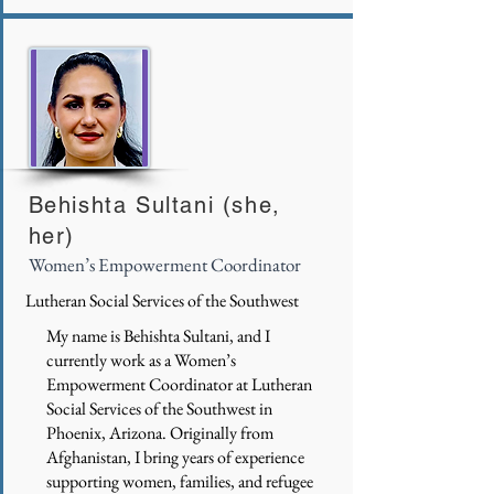
Behishta Sultani (she,
her)
Women’s Empowerment Coordinator
Lutheran Social Services of the Southwest
My name is Behishta Sultani, and I
currently work as a Women’s
Empowerment Coordinator at Lutheran
Social Services of the Southwest in
Phoenix, Arizona. Originally from
Afghanistan, I bring years of experience
supporting women, families, and refugee