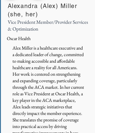
Alexandra (Alex) Miller
(she, her)
Vice President Member/Provider Services
& Optimization
Oscar Health
Alex Miller is a healthcare executive and
a dedicated leader of change, committed
to making accessible and affordable
healthcare a reality for all Americans.
Her work is centered on strengthening
and expanding coverage, particularly
through the ACA market. In her current
role as Vice President at Oscar Health, a
key player in the ACA marketplace,
Alex leads strategic initiatives that
directly impact the member experience.
She translates the promise of coverage
into practical access by driving
transformative improvements in how