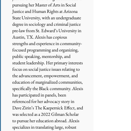
pursuing her Master of Arts in Social
Justice and Human Rights at Arizona
State University, with an undergraduate
degree in sociology and criminal justice
pre-law from St. Edward’s University in
Austin, TX. Alexis has copious
strengths and experience in community-
focused programming and organizing,
public speaking, mentorship, and
student leadership. Her primary interests
focus on social justice issues relating to
the advancement, empowerment, and
education of marginalized communities,
specifically the Black community. Alexis
has participated in panels, been
referenced for her advocacy story in
Dave Zirin’s The Kaepernick Effect, and
was selected as a 2022 Gilman Scholar
to pursue her education abroad. Alexis
specializes in translating large, robust