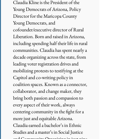
Claudia Kline is the President of the
Young Democrats of Arizona, Policy
Director for the Maricopa County
Young Democrats, and
cofounder/executive director of Rural
Liberation. Born and raised in Arizona,
including spending half their life in rural
communities. Claudia has spent nearly a
decade organizing across the state, from
leading voter registration drives and
mobilizing protests to testifying at the
Capitol and co-writing policy in
coalition spaces. Known as a connector,
collaborator, and change maker, they
bring both passion and compassion to
every aspect of their work, always
centering community in the fight for a
more just and equitable Arizona.
Claudia earned a bachelor’s in Ethnic
Studies and a master’s in Social Justice
and Community Organizing in just nine