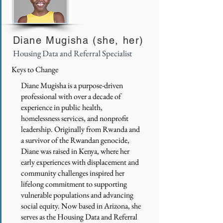
Diane Mugisha (she, her)
Housing Data and Referral Specialist
Keys to Change
Diane Mugisha is a purpose-driven
professional with over a decade of
experience in public health,
homelessness services, and nonprofit
leadership. Originally from Rwanda and
a survivor of the Rwandan genocide,
Diane was raised in Kenya, where her
early experiences with displacement and
community challenges inspired her
lifelong commitment to supporting
vulnerable populations and advancing
social equity. Now based in Arizona, she
serves as the Housing Data and Referral