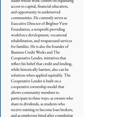
leader whose work centers on expanding
access to capital, financial education,
and opportunity in underserved
communities. He currently serves as
Executive Director of Brighter View
Foundation, a nonprofit providing
workforce development, vocational
rehabilitation, and wraparound services
for families. He is also the founder of
Business Credit Works and The
Cooperative Lender, initiatives that
reflect his belief that credit and lending,
while historically barriers, also can be
solutions when applied equitably. The
Cooperative Lender is built on a
cooperative ownership model that
allows community members to
participate in three ways: as owners who
share in dividends, as students who
receive training to become loan brokers,
and as employees hired after completing