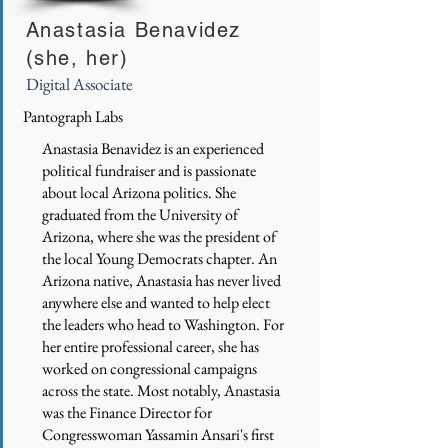
Anastasia Benavidez
(she, her)
Digital Associate
Pantograph Labs
Anastasia Benavidez is an experienced
political fundraiser and is passionate
about local Arizona politics. She
graduated from the University of
Arizona, where she was the president of
the local Young Democrats chapter. An
Arizona native, Anastasia has never lived
anywhere else and wanted to help elect
the leaders who head to Washington. For
her entire professional career, she has
worked on congressional campaigns
across the state. Most notably, Anastasia
was the Finance Director for
Congresswoman Yassamin Ansari's first