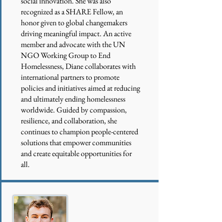
social innovation. She was also
recognized as a SHARE Fellow, an
honor given to global changemakers
driving meaningful impact. An active
member and advocate with the UN
NGO Working Group to End
Homelessness, Diane collaborates with
international partners to promote
policies and initiatives aimed at reducing
and ultimately ending homelessness
worldwide. Guided by compassion,
resilience, and collaboration, she
continues to champion people-centered
solutions that empower communities
and create equitable opportunities for
all.