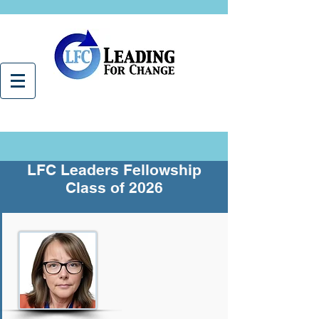
LFC Leaders Fellowship
Class of 2026