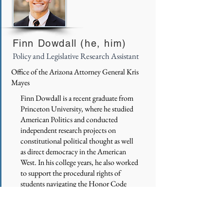
Finn Dowdall (he, him)
Policy and Legislative Research Assistant
Office of the Arizona Attorney General Kris
Mayes
Finn Dowdall is a recent graduate from
Princeton University, where he studied
American Politics and conducted
independent research projects on
constitutional political thought as well
as direct democracy in the American
West. In his college years, he also worked
to support the procedural rights of
students navigating the Honor Code
process, fought to maintain inclusive
dining options on campus, and
competed on the Varsity Swim & Dive