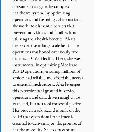
consumers navigate the complex
healthcare system. By optimizing
operations and fostering collaboration,
she works to dismantle barriers that
prevent individuals and families from
utilizing their health benefits. Alex's
deep expertise in large-scale healthcare
operations was honed over nearly two
decades at CVS Health. There, she was
instrumental in optimizing Medicare
Part D operations, ensuring millions of
seniors had reliable and affordable access
to essential medications. Alex leverages
this extensive background in service
operations and data-driven insights not
as an end, but as a tool for social justice.
Her proven track record is built on the
belief that operational excellence is
essential to delivering on the promise of
healthcare equity. She is a passionate