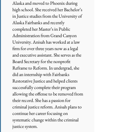
Alaska and moved to Phoenix during
high school. She received her Bachelor’s
in Justice studies from the University of
Alaska Fairbanks and recently
completed her Master’s in Public
Administration from Grand Canyon
University. Anisah has worked at a law
firm for over three years now as a legal
and executive assistant. She serves as the
Board Secretary for the nonprofit
Reframe to Reform. In undergrad, she
did an internship with Fairbanks
Restorative Justice and helped clients
successfully complete their program
allowing the offense to be removed from
their record. She has a passion for
criminal justice reform. Anisah plans to
continue her career focusing on
systematic change within the criminal
justice system.