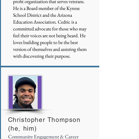
profit organization that serves veterans.
He is a Board member of the Kyrene
School District and the Arizona
Education Association. Cedric is a
committed advocate for those who may
feel their voices are not being heard. He
loves building people to be the best
version of themselves and assisting them
with discovering their purpose.
Christopher Thompson
(he, him)
Community Engagement & Career