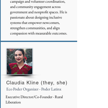
campaign and volunteer coordination,
and community engagement across
government and nonprofit spaces. He is
passionate about designing inclusive
systems that empower newcomers,
strengthen communities, and align
compassion with measurable outcomes.
Claudia Kline (they, she)
Eco Poder Organizer - Poder Latinx
Executive Director/Co-Founder - Rural
Liberation