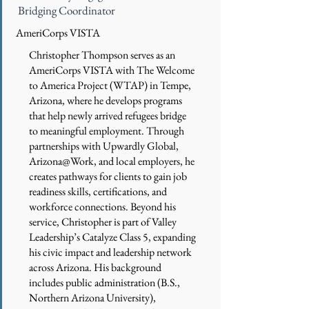
Bridging Coordinator
AmeriCorps VISTA
Christopher Thompson serves as an
AmeriCorps VISTA with The Welcome
to America Project (WTAP) in Tempe,
Arizona, where he develops programs
that help newly arrived refugees bridge
to meaningful employment. Through
partnerships with Upwardly Global,
Arizona@Work, and local employers, he
creates pathways for clients to gain job
readiness skills, certifications, and
workforce connections. Beyond his
service, Christopher is part of Valley
Leadership’s Catalyze Class 5, expanding
his civic impact and leadership network
across Arizona. His background
includes public administration (B.S.,
Northern Arizona University),