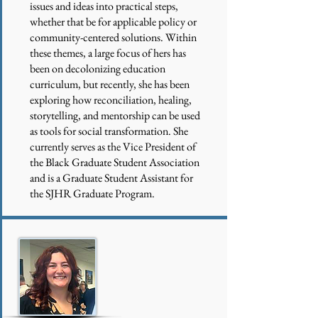
issues and ideas into practical steps,
whether that be for applicable policy or
community-centered solutions. Within
these themes, a large focus of hers has
been on decolonizing education
curriculum, but recently, she has been
exploring how reconciliation, healing,
storytelling, and mentorship can be used
as tools for social transformation. She
currently serves as the Vice President of
the Black Graduate Student Association
and is a Graduate Student Assistant for
the SJHR Graduate Program.