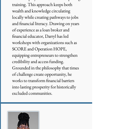
training. This approach keeps both
wealth and knowledge circulating
locally while creating pathways to jobs
and financial literacy. Drawing on years
of experience as a loan broker and
financial educator, Darryl has led
workshops with organizations such as
SCORE and Operation HOPE,
equipping entrepreneurs to strengthen
credibility and access funding.
Grounded in the philosophy that times
of challenge create opportunity, he
works to transform financial barriers
into lasting prosperity for historically
excluded communities.