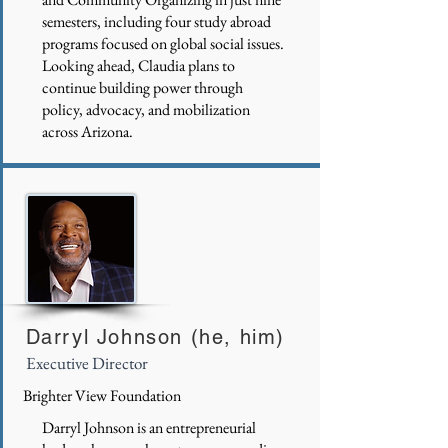
semesters, including four study abroad
programs focused on global social issues.
Looking ahead, Claudia plans to
continue building power through
policy, advocacy, and mobilization
across Arizona.
Darryl Johnson (he, him)
Executive Director
Brighter View Foundation
Darryl Johnson is an entrepreneurial