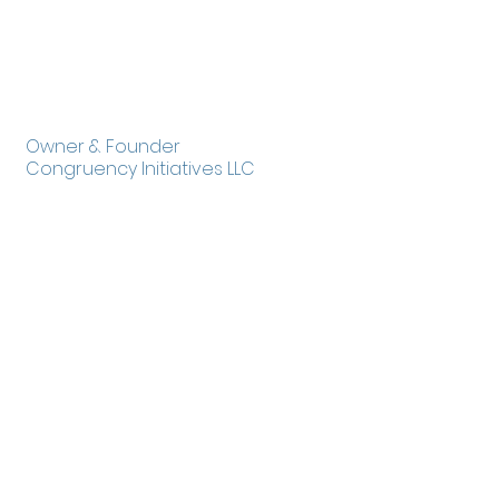
Tania Gerard
Owner & Founder
Congruency Initiatives LLC
http://www.azleadingforchange.org
55 East Vernon Avenue
Phoenix, AZ 85004
602-253-0119